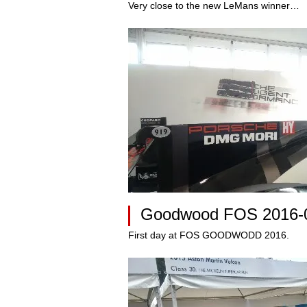
Very close to the new LeMans winner…
Goodwood FOS 2016-
First day at FOS GOODWODD 2016.