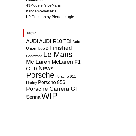
43Modeler's LeMans
nandemo-seisaku
LP Creation by Pierre Laugie
tags:
AUDI
AUDI R10 TDI
Auto
Finished
Union Type D
Le Mans
Goodwood
Mc Laren
McLaren F1
News
GTR
Porsche
Porsche 911
Porsche 956
Harley
Porsche Carrera GT
WIP
Senna