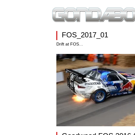
FOS_2017_01
Drift at FOS…