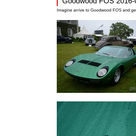
Goodwood FOS 2016-
Imagine arrive to Goodwood FOS and get i