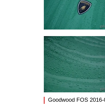
Goodwood FOS 2016-