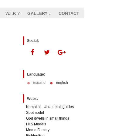
W.I.P.
GALLERY
CONTACT
Social:
Language:
Español
English
Webs:
Komakai - Ultra detail guides
Spotmodel
God dwells in small things
Hi.S Models
Momo Factory
FichtenFoo