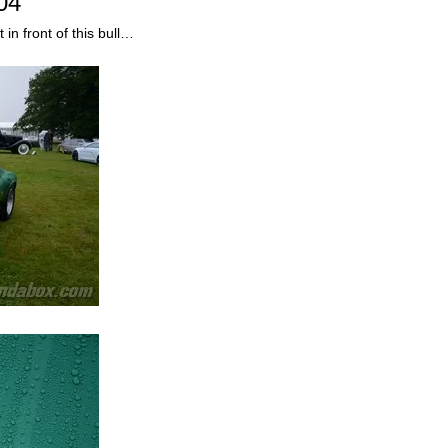
04
n front of this bull…