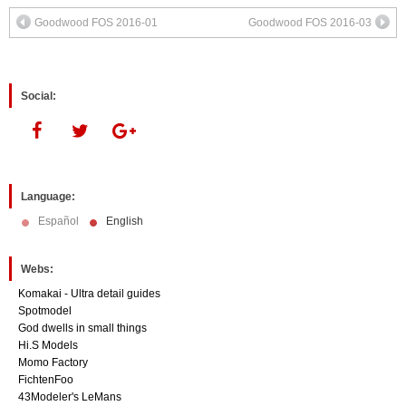
(Opens
(Opens
in
in
Goodwood FOS 2016-01
Goodwood FOS 2016-03
new
new
window)
window)
Social:
Language:
Español
English
Webs:
Komakai - Ultra detail guides
Spotmodel
God dwells in small things
Hi.S Models
Momo Factory
FichtenFoo
43Modeler's LeMans