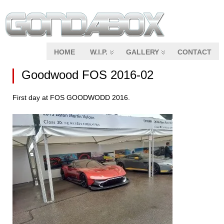
HOME
W.I.P.
GALLERY
CONTACT
Goodwood FOS 2016-02
First day at FOS GOODWODD 2016.