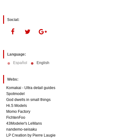
Social:
Language:
Español
English
Webs:
Komakai - Ultra detail guides
Spotmodel
God dwells in small things
Hi.S Models
Momo Factory
FichtenFoo
43Modeler's LeMans
nandemo-seisaku
LP Creation by Pierre Laugie