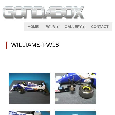
HOME
W.I.P.
GALLERY
CONTACT
WILLIAMS FW16