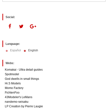
window)
window)
Social:
Language:
Español
English
Webs:
Komakai - Ultra detail guides
Spotmodel
God dwells in small things
Hi.S Models
Momo Factory
FichtenFoo
43Modeler's LeMans
nandemo-seisaku
LP Creation by Pierre Laugie