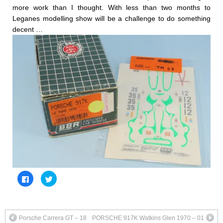
more work than I thought. With less than two months to
Leganes modelling show will be a challenge to do something
decent …
Click
Click
to
to
share
share
on
on
Facebook
Twitter
(Opens
(Opens
in
in
Porsche Carrera GT – 18
PORSCHE 917K Watkins Glen 1970 – 01
new
new