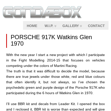
HOME
W.I.P.
GALLERY
CONTACT
PORSCHE 917K Watkins Glen
1970
With the new year I start a new project with which I participate
in the Fight Modelling 2014-15 that focuses on vehicles
competing under the colors of Martini Racing.
The truth is that it was difficult to decide the model, because
there are true jewels under those white, red and blue colours
that often identify it, but not always, so I’ve chosen the
psychedelic green and purple design of the Porsche 917K who
participated during the 6 hours of Watkins Glen in 1970.
I’ll use BBR kit and decals from Leader Kit. I opened the box
and I reclosed it, BBR kit is worse than expected and will give